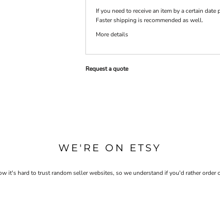
If you need to receive an item by a certain dat
Faster shipping is recommended as well.
PRINTS
SHOP BY
More details
DECORATION
TYPE: LASER,
COLOR, OR
DEBOSSING
Request a quote
WE'RE ON ETSY
 it's hard to trust random seller websites, so we understand if you'd rather order 