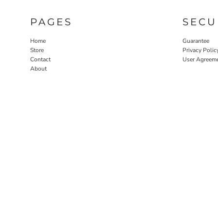
PAGES
SECU
Home
Guarantee
Store
Privacy Polic
Contact
User Agreem
About