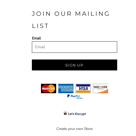
JOIN OUR MAILING
LIST
Email
SIGN UP
Create your own Store