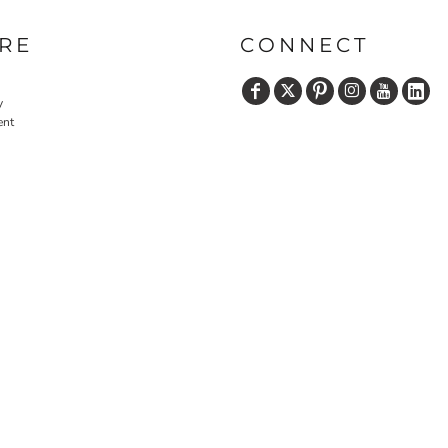
RE
CONNECT
y
ent