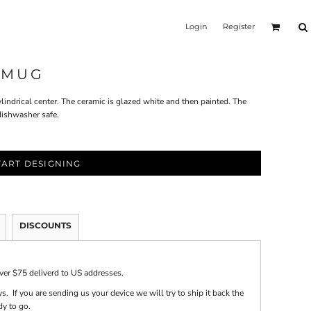
Login
Register
 MUG
indrical center. The ceramic is glazed white and then painted. The
dishwasher safe.
TART DESIGNING
DISCOUNTS
over $75 deliverd to US addresses.
s. If you are sending us your device we will try to ship it back the
dy to go.