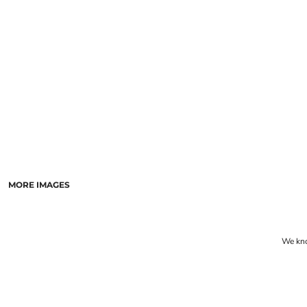
LASERED STONE
LASERED WOOD
LASERED GLASS
MORE IMAGES
We know