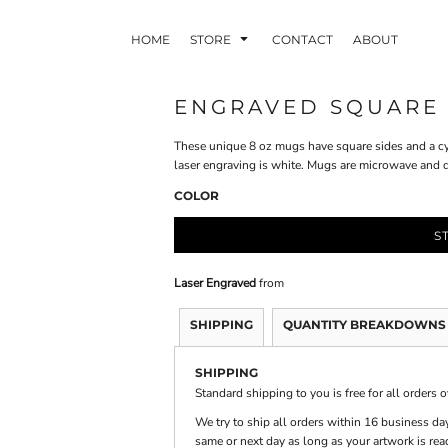
HOME
STORE
CONTACT
ABOUT
ENGRAVED SQUARE
These unique 8 oz mugs have square sides and a cyl
INDLE AND
PUZZLES AND
WALL ART
HER DEVICES
GAMES
laser engraving is white. Mugs are microwave and 
COLOR
S
Laser Engraved
from
SHIPPING
QUANTITY BREAKDOWNS
ONFERENCE
LASERED METAL
LASERED
BADGES
PLASTICS
SHIPPING
Standard shipping to you is free for all orders 
We try to ship all orders within 16 business day
same or next day as long as your artwork is rea