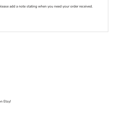
e please add a note stating when you need your order received.
on Etsy!