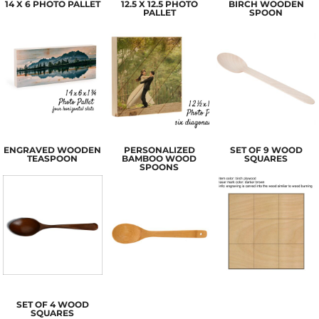
14 X 6 PHOTO PALLET
12.5 X 12.5 PHOTO
BIRCH WOODEN
PALLET
SPOON
ENGRAVED WOODEN
PERSONALIZED
SET OF 9 WOOD
TEASPOON
BAMBOO WOOD
SQUARES
SPOONS
SET OF 4 WOOD
SQUARES