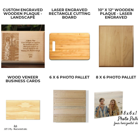
CUSTOM ENGRAVED
LASER ENGRAVED
10" X 12" WOODEN
WOODEN PLAQUE -
RECTANGLE CUTTING
PLAQUE - LASER
LANDSCAPE
BOARD
ENGRAVED
WOOD VENEER
6 X 6 PHOTO PALLET
8 X 6 PHOTO PALLET
BUSINESS CARDS