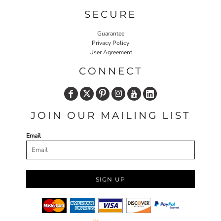
SECURE
Guarantee
Privacy Policy
User Agreement
CONNECT
JOIN OUR MAILING LIST
Email
SIGN UP