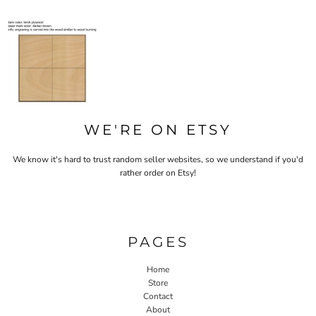
WE'RE ON ETSY
We know it's hard to trust random seller websites, so we understand if you'd
rather order on Etsy!
PAGES
Home
Store
Contact
About