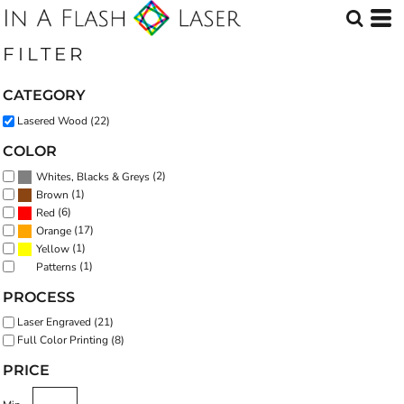
Default
Price: Lowest First
FILTER
Price: Highest First
CATEGORY
Date Added
Lasered Wood (22)
COLOR
(2)
Whites, Blacks & Greys
(1)
Brown
(6)
Red
(17)
Orange
(1)
Yellow
(1)
Patterns
PROCESS
Laser Engraved (21)
Full Color Printing (8)
PRICE