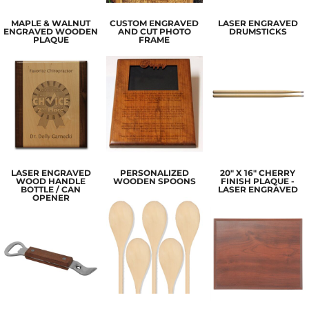
MAPLE & WALNUT
CUSTOM ENGRAVED
LASER ENGRAVED
ENGRAVED WOODEN
AND CUT PHOTO
DRUMSTICKS
PLAQUE
FRAME
LASER ENGRAVED
PERSONALIZED
20" X 16" CHERRY
WOOD HANDLE
WOODEN SPOONS
FINISH PLAQUE -
BOTTLE / CAN
LASER ENGRAVED
OPENER