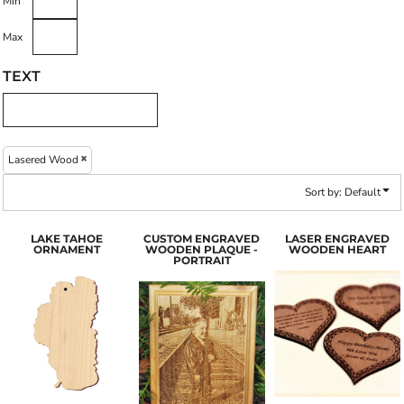
Min
Max
TEXT
Lasered Wood
Sort by: Default
LAKE TAHOE
CUSTOM ENGRAVED
LASER ENGRAVED
ORNAMENT
WOODEN PLAQUE -
WOODEN HEART
PORTRAIT