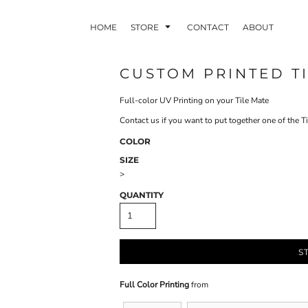
HOME
STORE
CONTACT
ABOUT
CUSTOM PRINTED TI
Full-color UV Printing on your Tile Mate
INDLE AND
PUZZLES AND
WALL ART
HER DEVICES
GAMES
Contact us if you want to put together one of the 
COLOR
SIZE
>
QUANTITY
ONFERENCE
LASERED METAL
LASERED
BADGES
PLASTICS
S
Full Color Printing
from