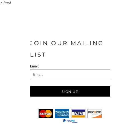
on Etsy!
JOIN OUR MAILING
LIST
Email
SIGN UP