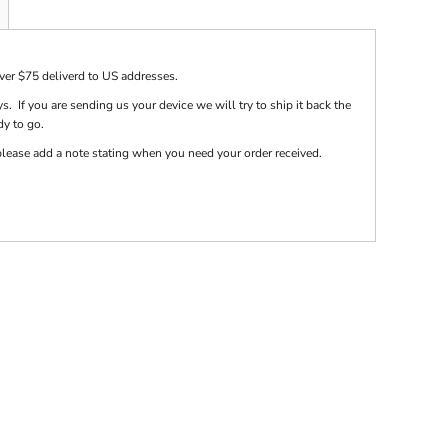
over $75 deliverd to US addresses.
s. If you are sending us your device we will try to ship it back the
dy to go.
e please add a note stating when you need your order received.