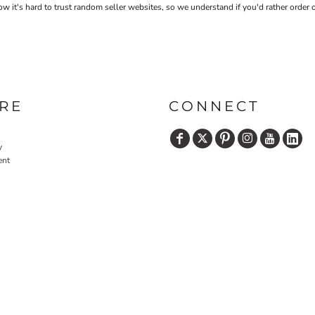
 it's hard to trust random seller websites, so we understand if you'd rather order 
RE
CONNECT
y
ent