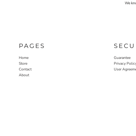
We know
PAGES
SECU
Home
Guarantee
Store
Privacy Polic
Contact
User Agreem
About