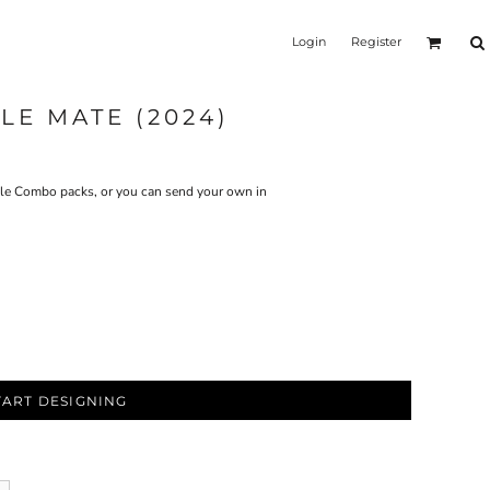
Login
Register
LE MATE (2024)
Tile Combo packs, or you can send your own in
TART DESIGNING