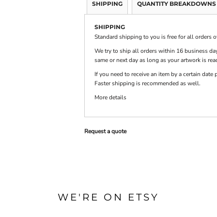
SHIPPING
QUANTITY BREAKDOWNS
SHIPPING
PRINTS
SHOP BY
DECORATION
Standard shipping to you is free for all orders 
TYPE: LASER,
COLOR, OR
We try to ship all orders within 16 business day
DEBOSSING
same or next day as long as your artwork is rea
If you need to receive an item by a certain dat
Faster shipping is recommended as well.
More details
Request a quote
WE'RE ON ETSY