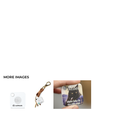
LASERED STONE
LASERED WOOD
LASERED GLASS
MORE IMAGES