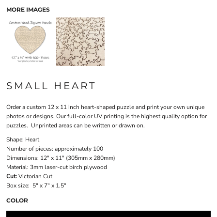
MORE IMAGES
SMALL HEART
Order a custom 12 x 11 inch heart-shaped puzzle and print your own unique
photos or designs. Our full-color UV printing is the highest quality option for
puzzles. Unprinted areas can be written or drawn on.
Shape:
Heart
Number of pieces:
approximately 100
Dimensions:
12" x 11" (305mm x 280mm)
Material:
3mm laser-cut birch plywood
Cut:
Victorian Cut
Box size:
5" x 7" x 1.5"
COLOR