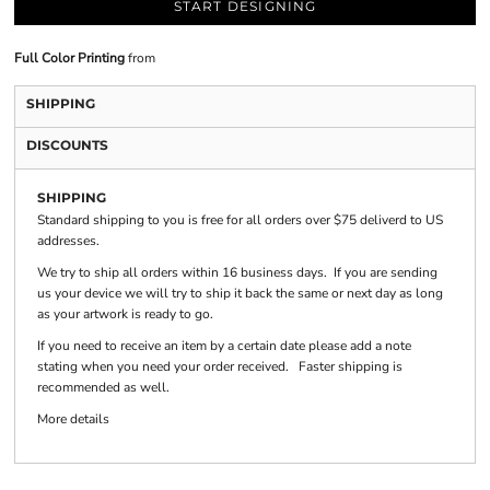
START DESIGNING
Full Color Printing
from
SHIPPING
DISCOUNTS
SHIPPING
Standard shipping to you is free for all orders over $75 deliverd to US
addresses.
We try to ship all orders within 16 business days. If you are sending
us your device we will try to ship it back the same or next day as long
as your artwork is ready to go.
If you need to receive an item by a certain date please add a note
stating when you need your order received. Faster shipping is
recommended as well.
More details