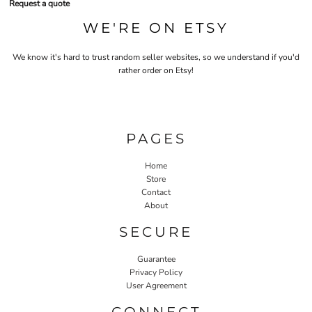
Request a quote
WE'RE ON ETSY
We know it's hard to trust random seller websites, so we understand if you'd
rather order on Etsy!
PAGES
Home
Store
Contact
About
SECURE
Guarantee
Privacy Policy
User Agreement
CONNECT