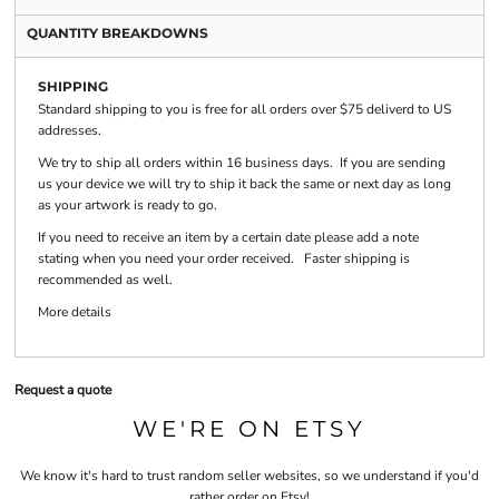
QUANTITY BREAKDOWNS
SHIPPING
Standard shipping to you is free for all orders over $75 deliverd to US
addresses.
We try to ship all orders within 16 business days. If you are sending
us your device we will try to ship it back the same or next day as long
as your artwork is ready to go.
If you need to receive an item by a certain date please add a note
stating when you need your order received. Faster shipping is
recommended as well.
More details
Request a quote
WE'RE ON ETSY
We know it's hard to trust random seller websites, so we understand if you'd
rather order on Etsy!