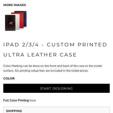
MORE IMAGES
IPAD 2/3/4 - CUSTOM PRINTED
ULTRA LEATHER CASE
Color Marking can be done on the front and back of the case or the inside
surface. All printing setup fees are included in the listed prices.
COLOR
START DESIGNING
Full Color Printing
from
SHIPPING