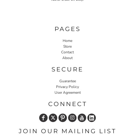
PAGES
Home
Store
Contact
About
SECURE
Guarantee
Privacy Policy
User Agreement
CONNECT
JOIN OUR MAILING LIST