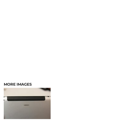
LASERED STONE
LASERED WOOD
LASERED GLASS
MORE IMAGES