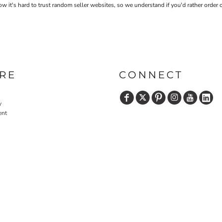
 it's hard to trust random seller websites, so we understand if you'd rather order 
RE
CONNECT
y
ent