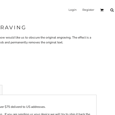
Login
Register
GRAVING
w would like us to obscure the original engraving. The effect is a
 job and permanently removes the original text.
over $75 deliverd to US addresses.
s. If you are sending us your device we will try to ship it back the