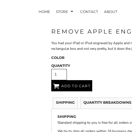
HOME
STORE
CONTACT
ABOUT
REMOVE APPLE EN
You had your iPad or iPod engraved by Apple and no
INDLE AND
PUZZLES AND
WALL ART
HER DEVICES
GAMES
rectangular box and not very pretty, but it does the
COLOR
QUANTITY
ADD TO CART
ONFERENCE
LASERED METAL
LASERED
BADGES
PLASTICS
SHIPPING
QUANTITY BREAKDOWNS
SHIPPING
Standard shipping to you is free for all orders 
We try to ship all orders within 16 business day