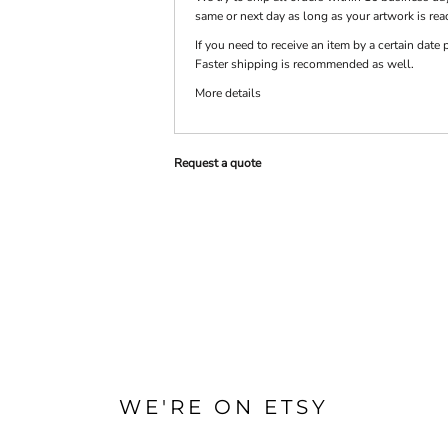
same or next day as long as your artwork is rea
If you need to receive an item by a certain dat
PRINTS
SHOP BY
Faster shipping is recommended as well.
DECORATION
TYPE: LASER,
More details
COLOR, OR
DEBOSSING
Request a quote
WE'RE ON ETSY