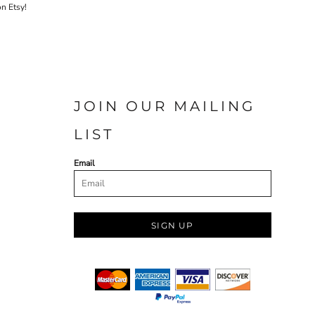
on Etsy!
JOIN OUR MAILING
LIST
Email
SIGN UP