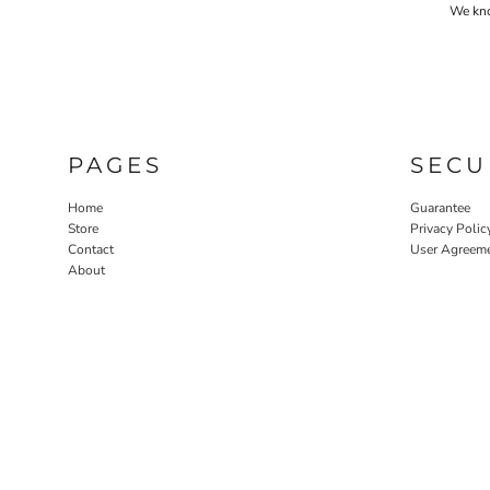
We know
PAGES
SECU
Home
Guarantee
Store
Privacy Polic
Contact
User Agreem
About