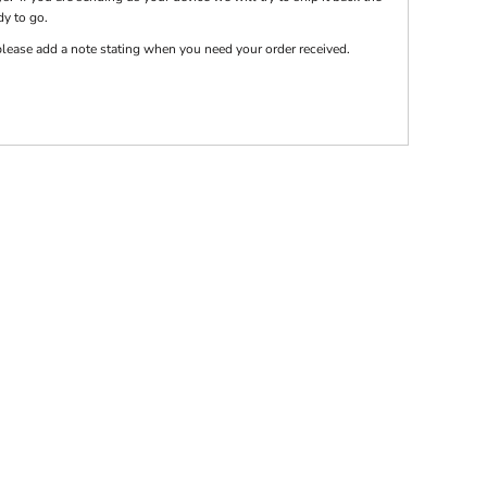
dy to go.
e please add a note stating when you need your order received.