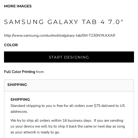
MORE IMAGES
SAMSUNG GALAXY TAB 4 7.0"
http://www.samsung.com/us/mobile/galaxy-tab/SM-T230NYKAXAR
COLOR
START DESIGNING
Full Color Printing
from
SHIPPING
SHIPPING
Standard shipping to you is free for all orders over $75 deliverd to US
addresses.
We try to ship all orders within 16 business days. If you are sending
us your device we will try to ship it back the same or next day as long
as your artwork is ready to go.