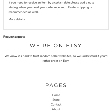
If you need to receive an item by a certain date please add a note
stating when you need your order received. Faster shipping is
recommended as well.
More details
Request a quote
WE'RE ON ETSY
We know it's hard to trust random seller websites, so we understand if you'd
rather order on Etsy!
PAGES
Home
Store
Contact
About