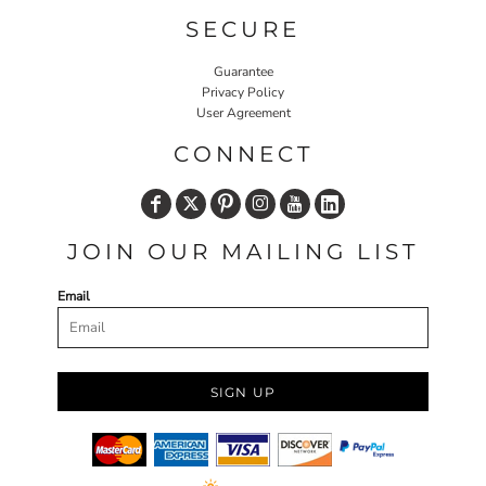
SECURE
Guarantee
Privacy Policy
User Agreement
CONNECT
JOIN OUR MAILING LIST
Email
SIGN UP