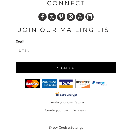
CONNECT
JOIN OUR MAILING LIST
Email
SIGN UP
Create your own Store
Create your own Campaign
Show Cookie Settings