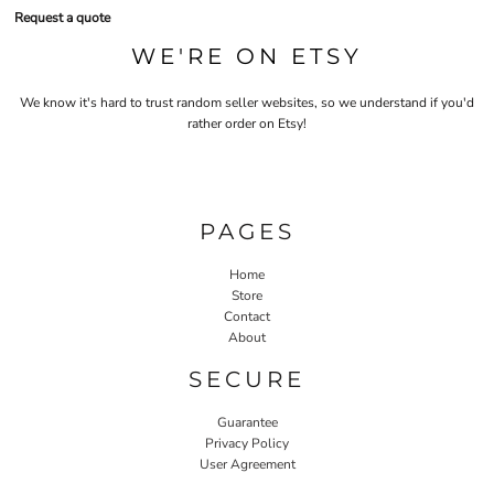
Request a quote
WE'RE ON ETSY
We know it's hard to trust random seller websites, so we understand if you'd
rather order on Etsy!
PAGES
Home
Store
Contact
About
SECURE
Guarantee
Privacy Policy
User Agreement