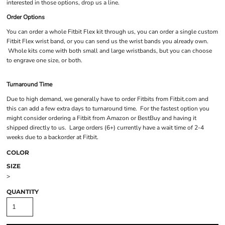
interested in those options, drop us a line.
Order Options
You can order a whole Fitbit Flex kit through us, you can order a single custom
Fitbit Flex wrist band, or you can send us the wrist bands you already own.
Whole kits come with both small and large wristbands, but you can choose
to engrave one size, or both.
Turnaround Time
Due to high demand, we generally have to order Fitbits from Fitbit.com and
this can add a few extra days to turnaround time. For the fastest option you
might consider ordering a Fitbit from Amazon or BestBuy and having it
shipped directly to us. Large orders (6+) currently have a wait time of 2-4
weeks due to a backorder at Fitbit.
COLOR
SIZE
>
QUANTITY