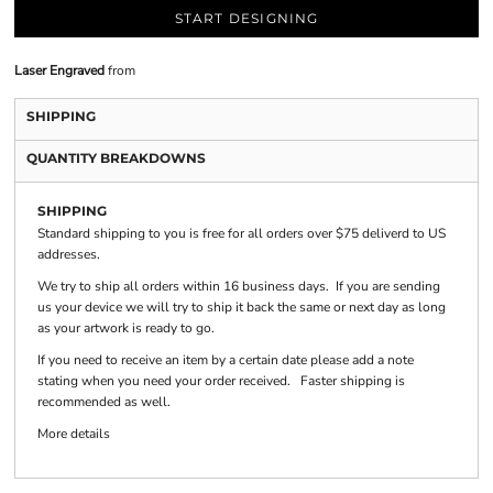
START DESIGNING
Laser Engraved
from
SHIPPING
QUANTITY BREAKDOWNS
SHIPPING
Standard shipping to you is free for all orders over $75 deliverd to US
addresses.
We try to ship all orders within 16 business days. If you are sending
us your device we will try to ship it back the same or next day as long
as your artwork is ready to go.
If you need to receive an item by a certain date please add a note
stating when you need your order received. Faster shipping is
recommended as well.
More details