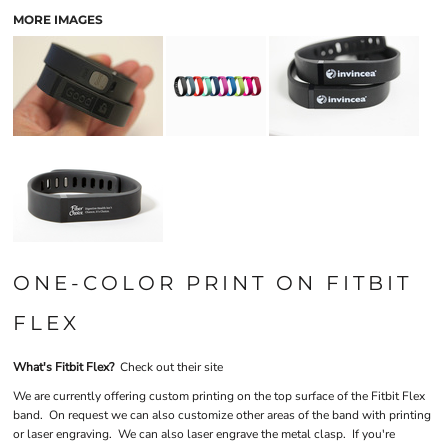
MORE IMAGES
ONE-COLOR PRINT ON FITBIT
FLEX
What's Fitbit Flex?
Check out their site
We are currently offering custom printing on the top surface of the Fitbit Flex
band. On request we can also customize other areas of the band with printing
or laser engraving. We can also laser engrave the metal clasp. If you're