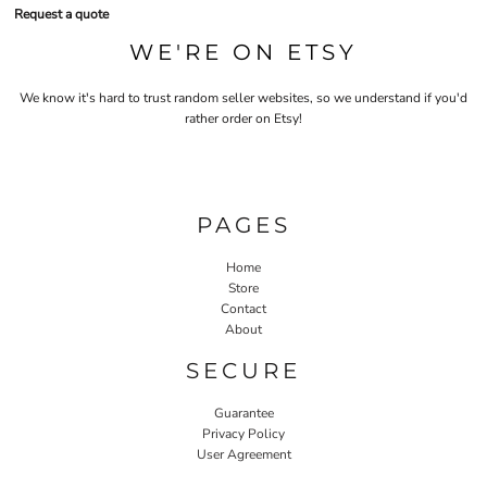
Request a quote
WE'RE ON ETSY
We know it's hard to trust random seller websites, so we understand if you'd
rather order on Etsy!
PAGES
Home
Store
Contact
About
SECURE
Guarantee
Privacy Policy
User Agreement