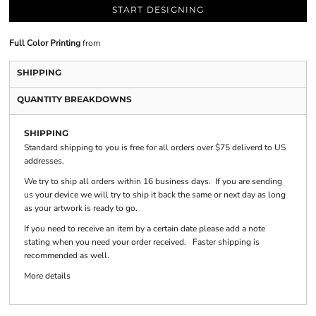
START DESIGNING
Full Color Printing
from
SHIPPING
QUANTITY BREAKDOWNS
SHIPPING
Standard shipping to you is free for all orders over $75 deliverd to US
addresses.
We try to ship all orders within 16 business days. If you are sending
us your device we will try to ship it back the same or next day as long
as your artwork is ready to go.
If you need to receive an item by a certain date please add a note
stating when you need your order received. Faster shipping is
recommended as well.
More details