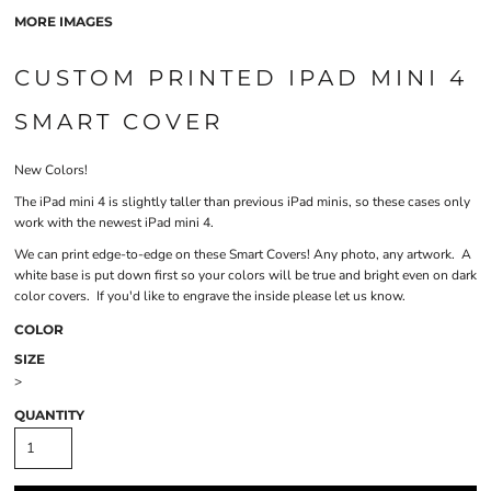
MORE IMAGES
CUSTOM PRINTED IPAD MINI 4
SMART COVER
New Colors!
The iPad mini 4 is slightly taller than previous iPad minis, so these cases only
work with the newest iPad mini 4.
We can print edge-to-edge on these Smart Covers! Any photo, any artwork. A
white base is put down first so your colors will be true and bright even on dark
color covers. If you'd like to engrave the inside please let us know.
COLOR
SIZE
>
QUANTITY