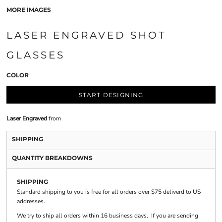
MORE IMAGES
LASER ENGRAVED SHOT
GLASSES
COLOR
START DESIGNING
Laser Engraved
from
SHIPPING
QUANTITY BREAKDOWNS
SHIPPING
Standard shipping to you is free for all orders over $75 deliverd to US
addresses.
We try to ship all orders within 16 business days. If you are sending