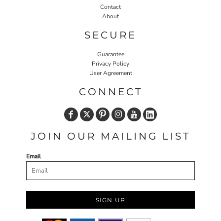
Contact
About
SECURE
Guarantee
Privacy Policy
User Agreement
CONNECT
JOIN OUR MAILING LIST
Email
SIGN UP