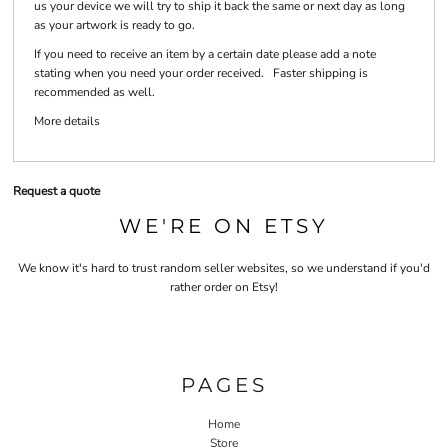
us your device we will try to ship it back the same or next day as long
as your artwork is ready to go.
If you need to receive an item by a certain date please add a note
stating when you need your order received. Faster shipping is
recommended as well.
More details
Request a quote
WE'RE ON ETSY
We know it's hard to trust random seller websites, so we understand if you'd
rather order on Etsy!
PAGES
Home
Store