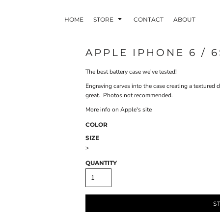
HOME
STORE
CONTACT
ABOUT
APPLE IPHONE 6 / 
The best battery case we've tested!
INDLE AND
PUZZLES AND
WALL ART
HER DEVICES
GAMES
Engraving carves into the case creating a textured 
great. Photos not recommended.
More info on Apple's site
COLOR
SIZE
>
ONFERENCE
LASERED METAL
LASERED
QUANTITY
BADGES
PLASTICS
S