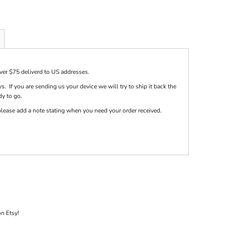
over $75 deliverd to US addresses.
s. If you are sending us your device we will try to ship it back the
dy to go.
e please add a note stating when you need your order received.
on Etsy!