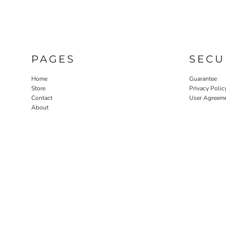
PAGES
SECU
Home
Guarantee
Store
Privacy Polic
Contact
User Agreem
About