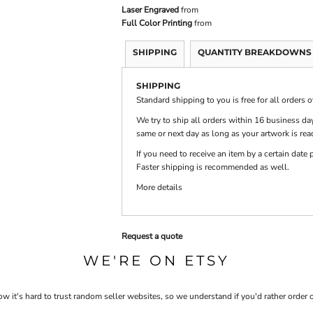
Laser Engraved
from
Full Color Printing
from
PRINTS
SHOP BY
DECORATION
SHIPPING
QUANTITY BREAKDOWNS
TYPE: LASER,
COLOR, OR
DEBOSSING
SHIPPING
Standard shipping to you is free for all orders 
We try to ship all orders within 16 business day
same or next day as long as your artwork is rea
If you need to receive an item by a certain dat
Faster shipping is recommended as well.
More details
Request a quote
WE'RE ON ETSY
 it's hard to trust random seller websites, so we understand if you'd rather order 