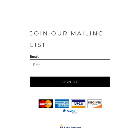
JOIN OUR MAILING
LIST
Email
SIGN UP