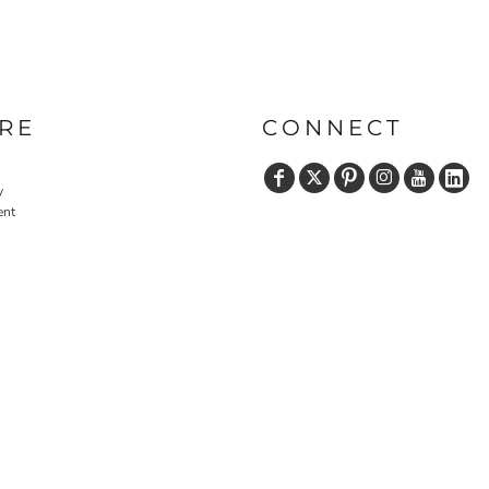
RE
CONNECT
y
ent