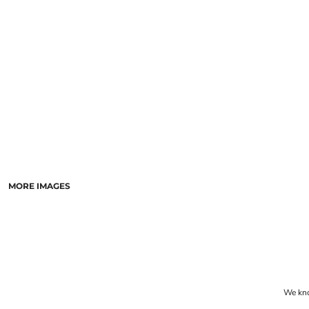
LASERED STONE
LASERED WOOD
LASERED GLASS
MORE IMAGES
We know