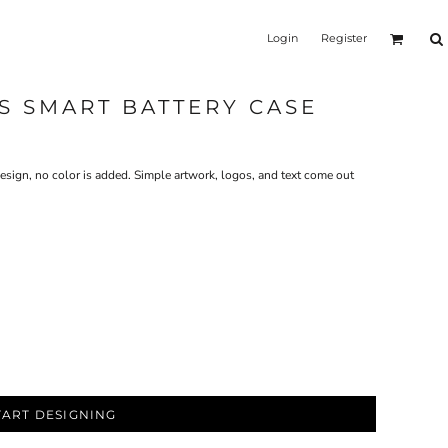
Login
Register
6S SMART BATTERY CASE
design, no color is added. Simple artwork, logos, and text come out
TART DESIGNING