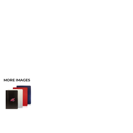
LASERED STONE
LASERED WOOD
LASERED GLASS
MORE IMAGES