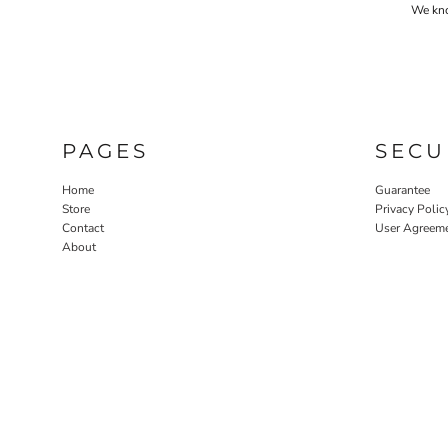
We know
PAGES
SECU
Home
Guarantee
Store
Privacy Polic
Contact
User Agreem
About