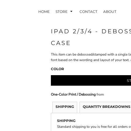
HOME
STORE
CONTACT
ABOUT
IPAD 2/3/4 - DEBO
CASE
INDLE AND
PUZZLES AND
WALL ART
HER DEVICES
GAMES
This item can be debossed/stamped with a single li
font based on the wording and layout of your text
COLOR
S
One-Color Print / Debossing
from
ONFERENCE
LASERED METAL
LASERED
BADGES
PLASTICS
SHIPPING
QUANTITY BREAKDOWNS
SHIPPING
Standard shipping to you is free for all orders 