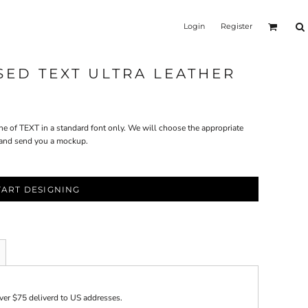
Login
Register
SSED TEXT ULTRA LEATHER
ne of TEXT in a standard font only. We will choose the appropriate
. and send you a mockup.
TART DESIGNING
over $75 deliverd to US addresses.