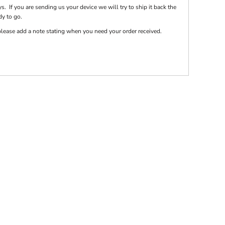
s. If you are sending us your device we will try to ship it back the
dy to go.
e please add a note stating when you need your order received.