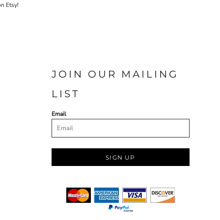
on Etsy!
JOIN OUR MAILING
LIST
Email
SIGN UP