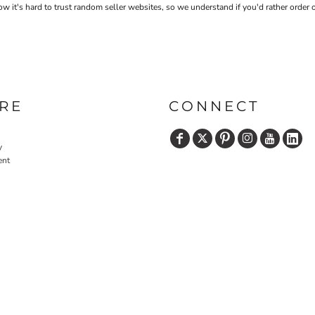
 it's hard to trust random seller websites, so we understand if you'd rather order 
RE
CONNECT
y
ent