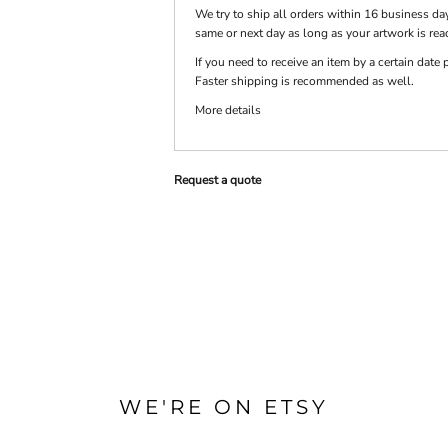
We try to ship all orders within 16 business day
same or next day as long as your artwork is rea
PRINTS
SHOP BY
If you need to receive an item by a certain dat
DECORATION
Faster shipping is recommended as well.
TYPE: LASER,
COLOR, OR
DEBOSSING
More details
Request a quote
WE'RE ON ETSY