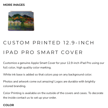
MORE IMAGES
CUSTOM PRINTED 12.9-INCH
IPAD PRO SMART COVER
Customize a genuine Apple Smart Cover for your 12.9-inch iPad Pro using our
full color, high quality color marking.
White ink base is added so that colors pop on any background color.
Photos and artwork come out amazing! Logos are durable with brightly
colored branding.
Color Printing is available on the outside of the covers and cases. To decorate
the inside contact us to set up your order.
COLOR