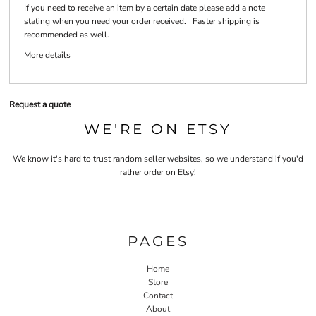
If you need to receive an item by a certain date please add a note
stating when you need your order received. Faster shipping is
recommended as well.
More details
Request a quote
WE'RE ON ETSY
We know it's hard to trust random seller websites, so we understand if you'd
rather order on Etsy!
PAGES
Home
Store
Contact
About