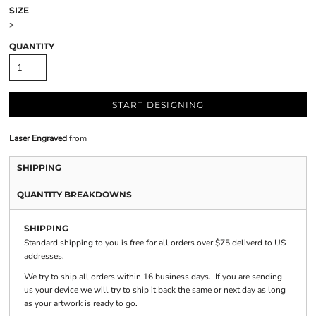
SIZE
>
QUANTITY
START DESIGNING
Laser Engraved
from
SHIPPING
QUANTITY BREAKDOWNS
SHIPPING
Standard shipping to you is free for all orders over $75 deliverd to US
addresses.
We try to ship all orders within 16 business days. If you are sending
us your device we will try to ship it back the same or next day as long
as your artwork is ready to go.