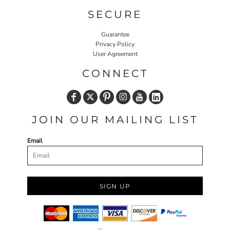
SECURE
Guarantee
Privacy Policy
User Agreement
CONNECT
JOIN OUR MAILING LIST
Email
SIGN UP