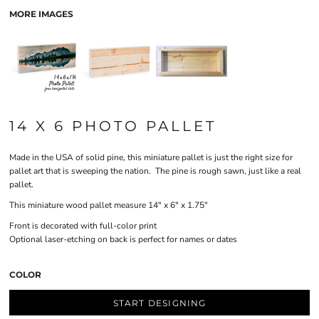
MORE IMAGES
14 X 6 PHOTO PALLET
Made in the USA of solid pine, this miniature pallet is just the right size for
pallet art that is sweeping the nation. The pine is rough sawn, just like a real
pallet.
This miniature wood pallet measure 14" x 6" x 1.75"
Front is decorated with full-color print
Optional laser-etching on back is perfect for names or dates
COLOR
START DESIGNING