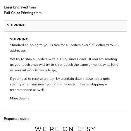
Laser Engraved
from
Full Color Printing
from
SHIPPING
SHIPPING
Standard shipping to you is free for all orders over $75 deliverd to US
addresses.
We try to ship all orders within 16 business days. If you are sending
us your device we will try to ship it back the same or next day as long
as your artwork is ready to go.
If you need to receive an item by a certain date please add a note
stating when you need your order received. Faster shipping is
recommended as well.
More details
Request a quote
WE'RE ON ETSY