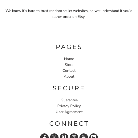
We know it's hard to trust random seller websites, so we understand if you'd
rather order on Etsy!
PAGES
Home
Store
Contact
About
SECURE
Guarantee
Privacy Policy
User Agreement
CONNECT