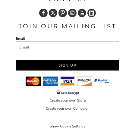
JOIN OUR MAILING LIST
Email
SIGN UP
Create your own Store
Create your own Campaign
Show Cookie Settings