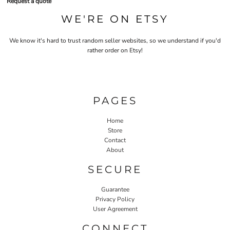
Request a quote
WE'RE ON ETSY
We know it's hard to trust random seller websites, so we understand if you'd
rather order on Etsy!
PAGES
Home
Store
Contact
About
SECURE
Guarantee
Privacy Policy
User Agreement
CONNECT