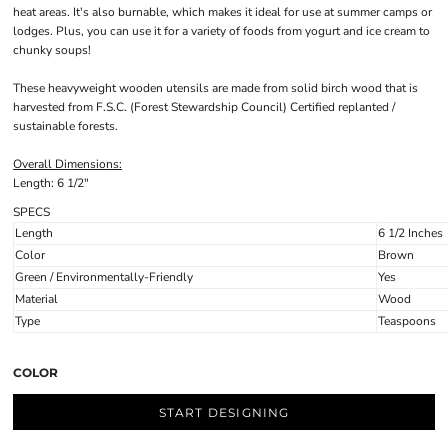
heat areas. It's also burnable, which makes it ideal for use at summer camps or
lodges. Plus, you can use it for a variety of foods from yogurt and ice cream to
chunky soups!
These heavyweight wooden utensils are made from solid birch wood that is
harvested from F.S.C. (Forest Stewardship Council) Certified replanted /
sustainable forests.
Overall Dimensions:
Length: 6 1/2"
SPECS
Length
6 1/2 Inches
Color
Brown
Green / Environmentally-Friendly
Yes
Material
Wood
Type
Teaspoons
COLOR
START DESIGNING