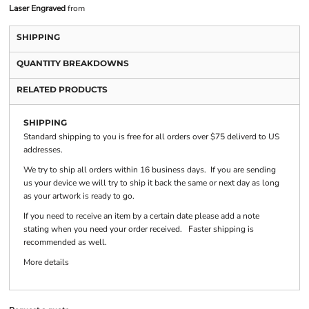
Laser Engraved
from
SHIPPING
QUANTITY BREAKDOWNS
RELATED PRODUCTS
SHIPPING
Standard shipping to you is free for all orders over $75 deliverd to US
addresses.
We try to ship all orders within 16 business days. If you are sending
us your device we will try to ship it back the same or next day as long
as your artwork is ready to go.
If you need to receive an item by a certain date please add a note
stating when you need your order received. Faster shipping is
recommended as well.
More details