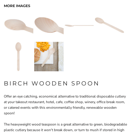
MORE IMAGES
BIRCH WOODEN SPOON
Offer an eye catching, economical alternative to traditional disposable cutlery
at your takeout restaurant, hotel, cafe, coffee shop, winery, office break room,
or catered events with this environmentally friendly, renewable wooden
spoon!
The heavyweight wood teaspoon is a great alternative to green, biodegradable
plastic cutlery because it won't break down, or turn to mush if stored in high