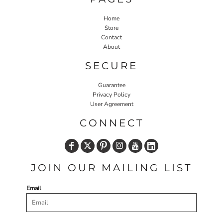
Home
Store
Contact
About
SECURE
Guarantee
Privacy Policy
User Agreement
CONNECT
JOIN OUR MAILING LIST
Email