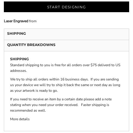
START DESIGNING
Laser Engraved
from
SHIPPING
QUANTITY BREAKDOWNS
SHIPPING
Standard shipping to you is free for all orders over $75 deliverd to US
addresses.
We try to ship all orders within 16 business days. If you are sending
us your device we will try to ship it back the same or next day as long
as your artwork is ready to go.
If you need to receive an item by a certain date please add a note
stating when you need your order received. Faster shipping is
recommended as well.
More details