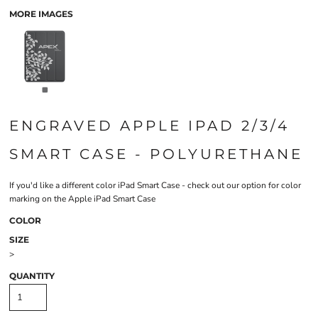
MORE IMAGES
ENGRAVED APPLE IPAD 2/3/4
SMART CASE - POLYURETHANE
If you'd like a different color iPad Smart Case - check out our option for
color
marking on the Apple iPad Smart Case
COLOR
SIZE
>
QUANTITY