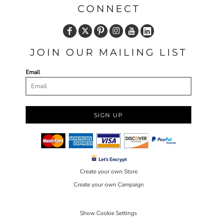
CONNECT
JOIN OUR MAILING LIST
Email
SIGN UP
Create your own Store
Create your own Campaign
Show Cookie Settings