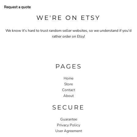
Request a quote
WE'RE ON ETSY
We know it's hard to trust random seller websites, so we understand if you'd
rather order on Etsy!
PAGES
Home
Store
Contact
About
SECURE
Guarantee
Privacy Policy
User Agreement