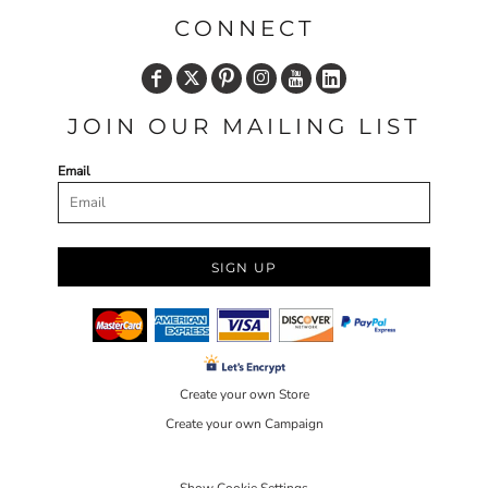
CONNECT
JOIN OUR MAILING LIST
Email
SIGN UP
Create your own Store
Create your own Campaign