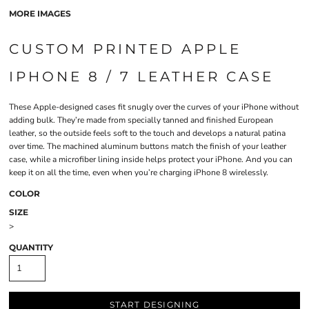
MORE IMAGES
CUSTOM PRINTED APPLE
IPHONE 8 / 7 LEATHER CASE
These Apple-designed cases fit snugly over the curves of your iPhone without
adding bulk. They’re made from specially tanned and finished European
leather, so the outside feels soft to the touch and develops a natural patina
over time. The machined aluminum buttons match the finish of your leather
case, while a microfiber lining inside helps protect your iPhone. And you can
keep it on all the time, even when you’re charging iPhone 8 wirelessly.
COLOR
SIZE
>
QUANTITY
START DESIGNING