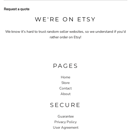
Request a quote
WE'RE ON ETSY
We know it's hard to trust random seller websites, so we understand if you'd
rather order on Etsy!
PAGES
Home
Store
Contact
About
SECURE
Guarantee
Privacy Policy
User Agreement