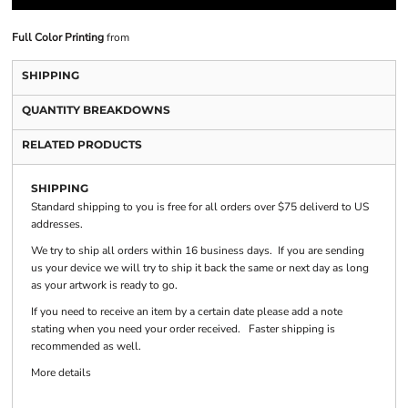
Full Color Printing
from
SHIPPING
QUANTITY BREAKDOWNS
RELATED PRODUCTS
SHIPPING
Standard shipping to you is free for all orders over $75 deliverd to US
addresses.
We try to ship all orders within 16 business days. If you are sending
us your device we will try to ship it back the same or next day as long
as your artwork is ready to go.
If you need to receive an item by a certain date please add a note
stating when you need your order received. Faster shipping is
recommended as well.
More details