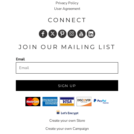
Privacy Policy
User Agreement
CONNECT
JOIN OUR MAILING LIST
Email
SIGN UP
Create your own Store
Create your own Campaign