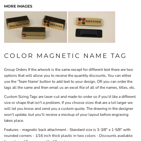
MORE IMAGES
COLOR MAGNETIC NAME TAG
Group Orders
If the artwork is the same except for different text there are two
options that will allow you to receive the quantity discounts. You can either
use the 'Team Name' button to add text to your design, OR you can order the
tags all the same and then email us an excel file of all of the names, titles, etc.
Custom Sizing
Tags are laser-cut and made-to-order so if you'd like a different
size or shape that isn't a problem. If you choose sizes that are a lot larger we
will let you know and send you a custom quote. The drawing in the designer
won't update, but you'll receive a mockup of your layout before engraving
takes place.
Features
- magnetic back attachment - Standard size is 3-3/8″ x 1-5/8″ with
rounded corners - 1/16 inch thick plastic in two colors - Discounts available