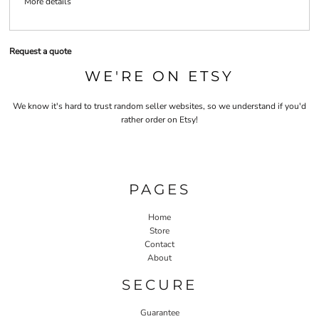
More details
Request a quote
WE'RE ON ETSY
We know it's hard to trust random seller websites, so we understand if you'd
rather order on Etsy!
PAGES
Home
Store
Contact
About
SECURE
Guarantee