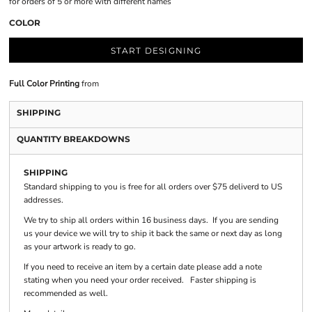
for orders of 5 or more with different names
COLOR
START DESIGNING
Full Color Printing
from
SHIPPING
QUANTITY BREAKDOWNS
SHIPPING
Standard shipping to you is free for all orders over $75 deliverd to US
addresses.
We try to ship all orders within 16 business days. If you are sending
us your device we will try to ship it back the same or next day as long
as your artwork is ready to go.
If you need to receive an item by a certain date please add a note
stating when you need your order received. Faster shipping is
recommended as well.