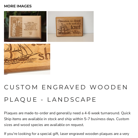
MORE IMAGES
CUSTOM ENGRAVED WOODEN
PLAQUE - LANDSCAPE
Plaques are made-to-order and generally need a 4-6 week turnaround. Quick
Ship items are available in stock and ship within 5-7 business days. Custom
sizes and wood species are available on request.
If you're looking for a special gift, laser engraved wooden plaques are a very