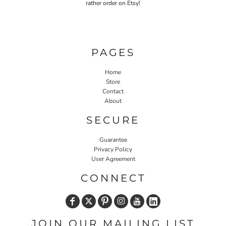
rather order on Etsy!
PAGES
Home
Store
Contact
About
SECURE
Guarantee
Privacy Policy
User Agreement
CONNECT
JOIN OUR MAILING LIST