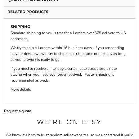
RELATED PRODUCTS
SHIPPING
Standard shipping to you is free for all orders over $75 deliverd to US
addresses.
We try to ship all orders within 16 business days. If you are sending
us your device we will try to ship it back the same or next day as long
as your artwork is ready to go.
If you need to receive an item by a certain date please add a note
stating when you need your order received. Faster shipping is
recommended as well.
More details
Request a quote
WE'RE ON ETSY
We know it's hard to trust random seller websites, so we understand if you'd