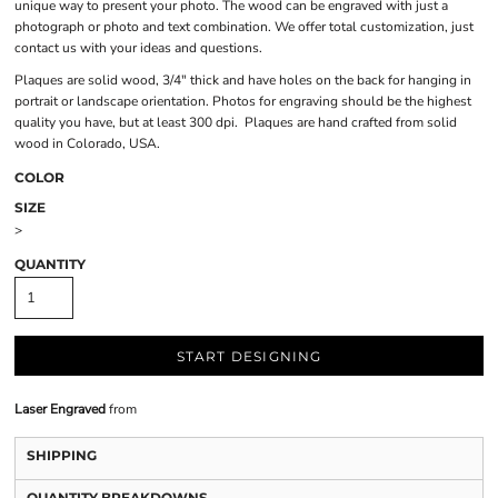
unique way to present your photo. The wood can be engraved with just a
photograph or photo and text combination. We offer total customization, just
contact us with your ideas and questions.
Plaques are solid wood, 3/4" thick and have holes on the back for hanging in
portrait or landscape orientation. Photos for engraving should be the highest
quality you have, but at least 300 dpi. Plaques are hand crafted from solid
wood in Colorado, USA.
COLOR
SIZE
>
QUANTITY
START DESIGNING
Laser Engraved
from
SHIPPING
QUANTITY BREAKDOWNS