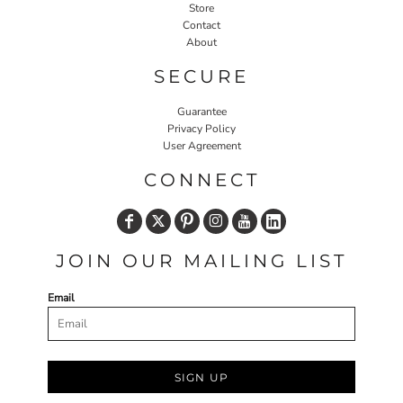
Store
Contact
About
SECURE
Guarantee
Privacy Policy
User Agreement
CONNECT
JOIN OUR MAILING LIST
Email
SIGN UP