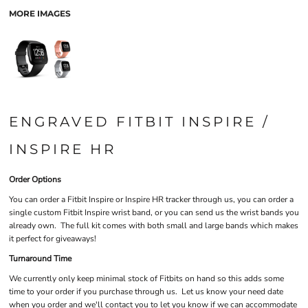
MORE IMAGES
ENGRAVED FITBIT INSPIRE /
INSPIRE HR
Order Options
You can order a Fitbit Inspire or Inspire HR tracker through us, you can order a
single custom Fitbit Inspire wrist band, or you can send us the wrist bands you
already own. The full kit comes with both small and large bands which makes
it perfect for giveaways!
Turnaround Time
We currently only keep minimal stock of Fitbits on hand so this adds some
time to your order if you purchase through us. Let us know your need date
when you order and we'll contact you to let you know if we can accommodate