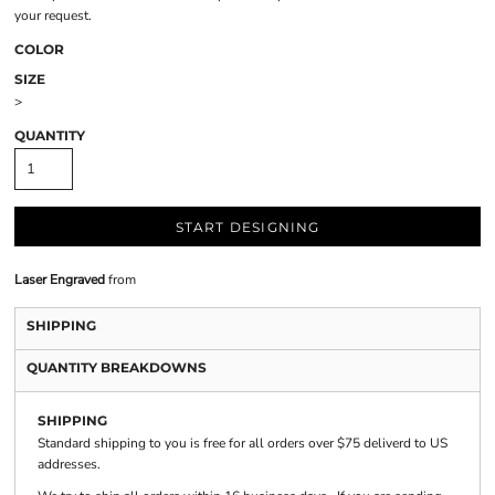
your request.
COLOR
SIZE
>
QUANTITY
START DESIGNING
Laser Engraved
from
SHIPPING
QUANTITY BREAKDOWNS
SHIPPING
Standard shipping to you is free for all orders over $75 deliverd to US
addresses.