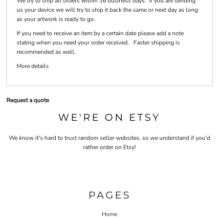
We try to ship all orders within 16 business days. If you are sending
us your device we will try to ship it back the same or next day as long
as your artwork is ready to go.
If you need to receive an item by a certain date please add a note
stating when you need your order received. Faster shipping is
recommended as well.
More details
Request a quote
WE'RE ON ETSY
We know it's hard to trust random seller websites, so we understand if you'd
rather order on Etsy!
PAGES
Home