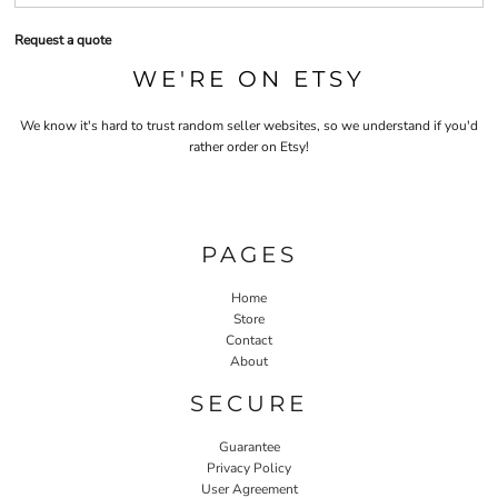
Request a quote
WE'RE ON ETSY
We know it's hard to trust random seller websites, so we understand if you'd
rather order on Etsy!
PAGES
Home
Store
Contact
About
SECURE
Guarantee
Privacy Policy
User Agreement