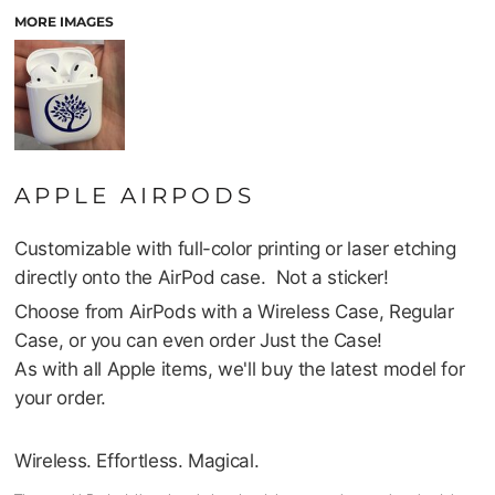
MORE IMAGES
APPLE AIRPODS
Customizable with full-color printing or laser etching
directly onto the AirPod case. Not a sticker!
Choose from AirPods with a Wireless Case, Regular
Case, or you can even order Just the Case!
As with all Apple items, we'll buy the latest model for
your order.
Wireless. Effortless. Magical.