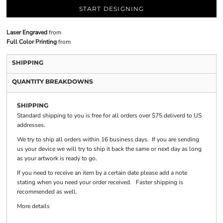
START DESIGNING
Laser Engraved
from
Full Color Printing
from
SHIPPING
QUANTITY BREAKDOWNS
SHIPPING
Standard shipping to you is free for all orders over $75 deliverd to US
addresses.
We try to ship all orders within 16 business days. If you are sending
us your device we will try to ship it back the same or next day as long
as your artwork is ready to go.
If you need to receive an item by a certain date please add a note
stating when you need your order received. Faster shipping is
recommended as well.
More details