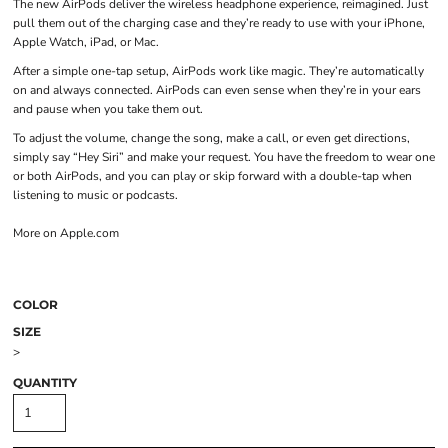
The new AirPods deliver the wireless headphone experience, reimagined. Just
pull them out of the charging case and they’re ready to use with your iPhone,
Apple Watch, iPad, or Mac.
After a simple one-tap setup, AirPods work like magic. They’re automatically
on and always connected. AirPods can even sense when they’re in your ears
and pause when you take them out.
To adjust the volume, change the song, make a call, or even get directions,
simply say “Hey Siri” and make your request. You have the freedom to wear one
or both AirPods, and you can play or skip forward with a double-tap when
listening to music or podcasts.
More on Apple.com
COLOR
SIZE
>
QUANTITY