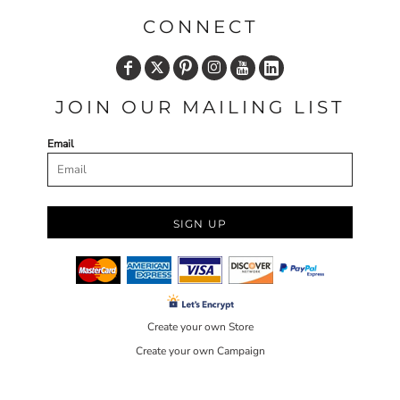
CONNECT
JOIN OUR MAILING LIST
Email
SIGN UP
Create your own Store
Create your own Campaign