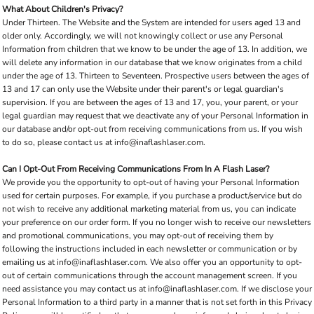
What About Children's Privacy?
Under Thirteen. The Website and the System are intended for users aged 13 and
older only. Accordingly, we will not knowingly collect or use any Personal
Information from children that we know to be under the age of 13. In addition, we
will delete any information in our database that we know originates from a child
under the age of 13. Thirteen to Seventeen. Prospective users between the ages of
13 and 17 can only use the Website under their parent's or legal guardian's
supervision. If you are between the ages of 13 and 17, you, your parent, or your
legal guardian may request that we deactivate any of your Personal Information in
our database and/or opt-out from receiving communications from us. If you wish
to do so, please contact us at info@inaflashlaser.com.
Can I Opt-Out From Receiving Communications From In A Flash Laser?
We provide you the opportunity to opt-out of having your Personal Information
used for certain purposes. For example, if you purchase a product/service but do
not wish to receive any additional marketing material from us, you can indicate
your preference on our order form. If you no longer wish to receive our newsletters
and promotional communications, you may opt-out of receiving them by
following the instructions included in each newsletter or communication or by
emailing us at info@inaflashlaser.com. We also offer you an opportunity to opt-
out of certain communications through the account management screen. If you
need assistance you may contact us at info@inaflashlaser.com. If we disclose your
Personal Information to a third party in a manner that is not set forth in this Privacy