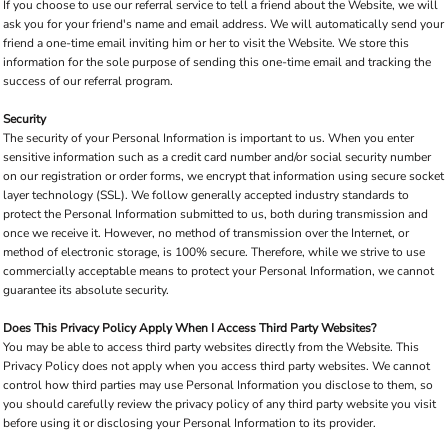
If you choose to use our referral service to tell a friend about the Website, we will
ask you for your friend's name and email address. We will automatically send your
friend a one-time email inviting him or her to visit the Website. We store this
information for the sole purpose of sending this one-time email and tracking the
success of our referral program.
Security
The security of your Personal Information is important to us. When you enter
sensitive information such as a credit card number and/or social security number
on our registration or order forms, we encrypt that information using secure socket
layer technology (SSL). We follow generally accepted industry standards to
protect the Personal Information submitted to us, both during transmission and
once we receive it. However, no method of transmission over the Internet, or
method of electronic storage, is 100% secure. Therefore, while we strive to use
commercially acceptable means to protect your Personal Information, we cannot
guarantee its absolute security.
Does This Privacy Policy Apply When I Access Third Party Websites?
You may be able to access third party websites directly from the Website. This
Privacy Policy does not apply when you access third party websites. We cannot
control how third parties may use Personal Information you disclose to them, so
you should carefully review the privacy policy of any third party website you visit
before using it or disclosing your Personal Information to its provider.