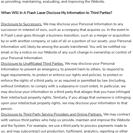
as providing, maintaining, evaluating, and improving the Website.
When Will In A Flash Laser Disclose My Information to Third Parties?
Disclosure to Successors.
We may disclose your Personal Information to any
successor-in-interest of ours, such as a company that acquires us. In the event In
A Flash Laser goes through a business transition, such as a merger or acquisition
by or with another company, or sale of all or a portion of our assets, your Personal
Information will likely be among the assets transferred. You will be notified via
email or by a notice on our Website of any such change in ownership or control of
your Personal Information.
Disclosure to Unaffiliated Third Parties.
We may disclose your Personal
Information to prevent an emergency, to prevent harm to others, to respond to
legal requirements, to protect or enforce our rights and policies, to protect or
enforce the rights of a third party, or as required or permitted by law (including,
without limitation, to comply with a subpoena or court order). In particular, we
may disclose your information to a third party that alleges that you have infringed
their intellectual property rights. Similarly, if you allege that someone is infringing
upon your intellectual property rights, we may disclose your information to that
person.
Disclosure to Third Party Service Providers and Online Partners.
We may contract
with various third parties who help us provide, maintain and improve the Website
and the System. For example, we use a third party to process payments made to
us, and may subcontract out production, fulfilment, analytics, reporting or other