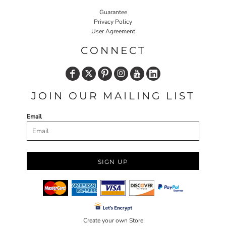
Guarantee
Privacy Policy
User Agreement
CONNECT
JOIN OUR MAILING LIST
Email
SIGN UP
Create your own Store