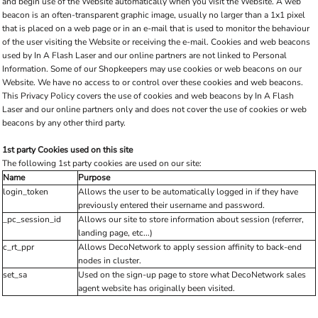
and begin use of the Website automatically when you visit the Website. A web
beacon is an often-transparent graphic image, usually no larger than a 1x1 pixel
that is placed on a web page or in an e-mail that is used to monitor the behaviour
of the user visiting the Website or receiving the e-mail. Cookies and web beacons
used by In A Flash Laser and our online partners are not linked to Personal
Information. Some of our Shopkeepers may use cookies or web beacons on our
Website. We have no access to or control over these cookies and web beacons.
This Privacy Policy covers the use of cookies and web beacons by In A Flash
Laser and our online partners only and does not cover the use of cookies or web
beacons by any other third party.
1st party Cookies used on this site
The following 1st party cookies are used on our site:
Name
Purpose
login_token
Allows the user to be automatically logged in if they have
previously entered their username and password.
_pc_session_id
Allows our site to store information about session (referrer,
landing page, etc...)
c_rt_ppr
Allows DecoNetwork to apply session affinity to back-end
nodes in cluster.
set_sa
Used on the sign-up page to store what DecoNetwork sales
agent website has originally been visited.