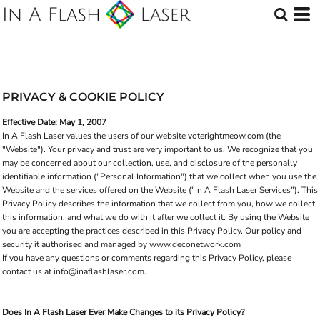
PRIVACY & COOKIE POLICY
Effective Date: May 1, 2007
In A Flash Laser values the users of our website voterightmeow.com (the
"Website"). Your privacy and trust are very important to us. We recognize that you
may be concerned about our collection, use, and disclosure of the personally
identifiable information ("Personal Information") that we collect when you use the
Website and the services offered on the Website ("In A Flash Laser Services"). This
Privacy Policy describes the information that we collect from you, how we collect
this information, and what we do with it after we collect it. By using the Website
you are accepting the practices described in this Privacy Policy. Our policy and
security it authorised and managed by www.deconetwork.com
If you have any questions or comments regarding this Privacy Policy, please
contact us at info@inaflashlaser.com.
Does In A Flash Laser Ever Make Changes to its Privacy Policy?