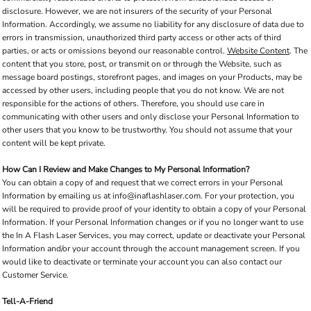
disclosure. However, we are not insurers of the security of your Personal
Information. Accordingly, we assume no liability for any disclosure of data due to
errors in transmission, unauthorized third party access or other acts of third
parties, or acts or omissions beyond our reasonable control.
Website Content
. The
content that you store, post, or transmit on or through the Website, such as
message board postings, storefront pages, and images on your Products, may be
accessed by other users, including people that you do not know. We are not
responsible for the actions of others. Therefore, you should use care in
communicating with other users and only disclose your Personal Information to
other users that you know to be trustworthy. You should not assume that your
content will be kept private.
How Can I Review and Make Changes to My Personal Information?
You can obtain a copy of and request that we correct errors in your Personal
Information by emailing us at info@inaflashlaser.com. For your protection, you
will be required to provide proof of your identity to obtain a copy of your Personal
Information. If your Personal Information changes or if you no longer want to use
the In A Flash Laser Services, you may correct, update or deactivate your Personal
Information and/or your account through the account management screen. If you
would like to deactivate or terminate your account you can also contact our
Customer Service.
Tell-A-Friend