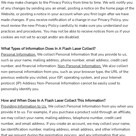
We may make changes to the Privacy Policy from time to time. We will notify you
of any changes by sending you an email, posting a notice on the home page of the
Website, or posting a notice in your account when you first login after we have
made changes. If you receive notification of a change in our Privacy Policy, you
must review the new Privacy Policy carefully to make sure you understand our
practices and procedures. You may not be able to receive notices from us if your
cookies are not set to accept and/or are disabled.
What Types of Information Does In A Flash Laser Collect?
Personal Information.
We collect Personal Information that you provide to us,
such as your name, mailing address, phone number, email address, credit card
number, and financial information.
Non-Personal Information.
We also collect
non-personal information from you, such as your browser type, the URL of the
previous website you visited, your ISP, operating system, and your Internet
protocol (IP) Address Non-Personal Information cannot be easily used to
personally identify you.
How and When Does In A Flash Laser Collect This Information?
Providing Information to Us.
We collect Personal Information from you when you
provide it to us. For example, if you purchase a product sold through an affiliate,
we may collect your name, mailing address, telephone number, credit card
number, and email address. If you create an account, we may collect your name,
tax identification number, mailing address, email address, and other information
that we request during the registration process, and any information that you