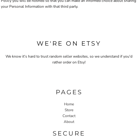
Policy you will be notified so that you can make an informed choice about sharing
your Personal Information with that third party.
WE'RE ON ETSY
We know it's hard to trust random seller websites, so we understand if you'd
rather order on Etsy!
PAGES
Home
Store
Contact
About
SECURE