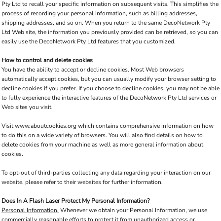
Pty Ltd to recall your specific information on subsequent visits. This simplifies the
process of recording your personal information, such as billing addresses,
shipping addresses, and so on. When you return to the same DecoNetwork Pty
Ltd Web site, the information you previously provided can be retrieved, so you can
easily use the DecoNetwork Pty Ltd features that you customized.
How to control and delete cookies
You have the ability to accept or decline cookies. Most Web browsers
automatically accept cookies, but you can usually modify your browser setting to
decline cookies if you prefer. If you choose to decline cookies, you may not be able
to fully experience the interactive features of the DecoNetwork Pty Ltd services or
Web sites you visit.
Visit
www.aboutcookies.org
which contains comprehensive information on how
to do this on a wide variety of browsers. You will also find details on how to
delete cookies from your machine as well as more general information about
cookies.
To opt-out of third-parties collecting any data regarding your interaction on our
website, please refer to their websites for further information.
Does In A Flash Laser Protect My Personal Information?
Personal Information.
Whenever we obtain your Personal Information, we use
commercially reasonable efforts to protect it from unauthorized access or