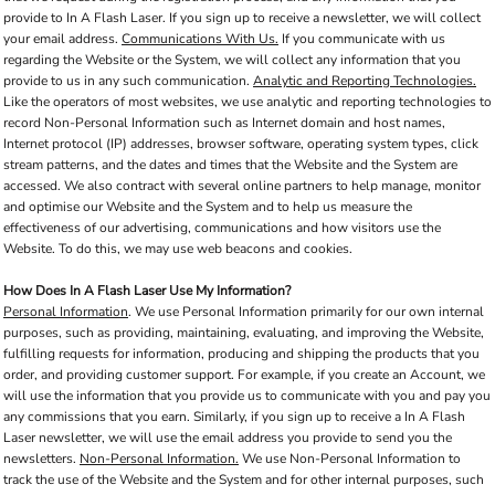
provide to In A Flash Laser. If you sign up to receive a newsletter, we will collect
your email address.
Communications With Us.
If you communicate with us
regarding the Website or the System, we will collect any information that you
provide to us in any such communication.
Analytic and Reporting Technologies.
Like the operators of most websites, we use analytic and reporting technologies to
record Non-Personal Information such as Internet domain and host names,
Internet protocol (IP) addresses, browser software, operating system types, click
stream patterns, and the dates and times that the Website and the System are
accessed. We also contract with several online partners to help manage, monitor
and optimise our Website and the System and to help us measure the
effectiveness of our advertising, communications and how visitors use the
Website. To do this, we may use web beacons and cookies.
How Does In A Flash Laser Use My Information?
Personal Information
. We use Personal Information primarily for our own internal
purposes, such as providing, maintaining, evaluating, and improving the Website,
fulfilling requests for information, producing and shipping the products that you
order, and providing customer support. For example, if you create an Account, we
will use the information that you provide us to communicate with you and pay you
any commissions that you earn. Similarly, if you sign up to receive a In A Flash
Laser newsletter, we will use the email address you provide to send you the
newsletters.
Non-Personal Information.
We use Non-Personal Information to
track the use of the Website and the System and for other internal purposes, such