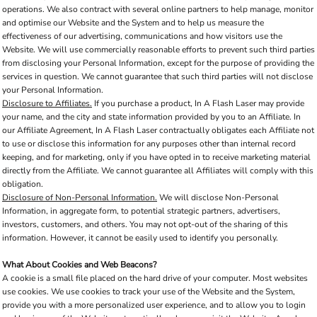
operations. We also contract with several online partners to help manage, monitor
and optimise our Website and the System and to help us measure the
effectiveness of our advertising, communications and how visitors use the
Website. We will use commercially reasonable efforts to prevent such third parties
from disclosing your Personal Information, except for the purpose of providing the
services in question. We cannot guarantee that such third parties will not disclose
your Personal Information.
Disclosure to Affiliates.
If you purchase a product, In A Flash Laser may provide
your name, and the city and state information provided by you to an Affiliate. In
our Affiliate Agreement, In A Flash Laser contractually obligates each Affiliate not
to use or disclose this information for any purposes other than internal record
keeping, and for marketing, only if you have opted in to receive marketing material
directly from the Affiliate. We cannot guarantee all Affiliates will comply with this
obligation.
Disclosure of Non-Personal Information.
We will disclose Non-Personal
Information, in aggregate form, to potential strategic partners, advertisers,
investors, customers, and others. You may not opt-out of the sharing of this
information. However, it cannot be easily used to identify you personally.
What About Cookies and Web Beacons?
A cookie is a small file placed on the hard drive of your computer. Most websites
use cookies. We use cookies to track your use of the Website and the System,
provide you with a more personalized user experience, and to allow you to login