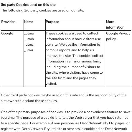
3rd party Cookies used on this site
The following 3rd party cookies are used on our site:
Provider
Name
Purpose
More
information
Google
_utma
These cookies are used to collect
Google Privacy
_utmb
information about how visitors use
policy
_utmc
our site. We use the information to
_utmz
compile reports and to help us
improve the site. The cookies collect
information in an anonymous form,
including the number of visitors to
the site, where visitors have come to
the site from and the pages they
visited.
Other third party cookies maybe used on this site and is the responcibility of the
site owner to declard those cookies.
One of the primary purposes of cookies is to provide a convenience feature to save
you time. The purpose of a cookie is to tell the Web server that you have returned
to a specific page. For example, if you personalize DecoNetwork Pty Ltd pages, or
register with DecoNetwork Pty Ltd site or services, a cookie helps DecoNetwork