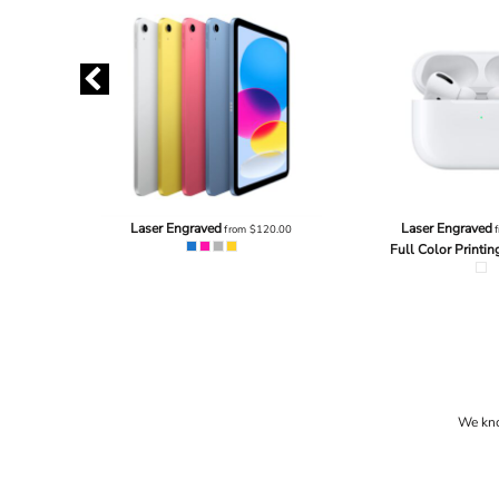
3.20
Laser Engraved
Laser Engraved
from
$120.00
f
Full Color Printin
We know