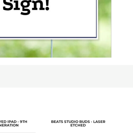
ED IPAD - 9TH
BEATS STUDIO BUDS - LASER
LA
NERATION
ETCHED