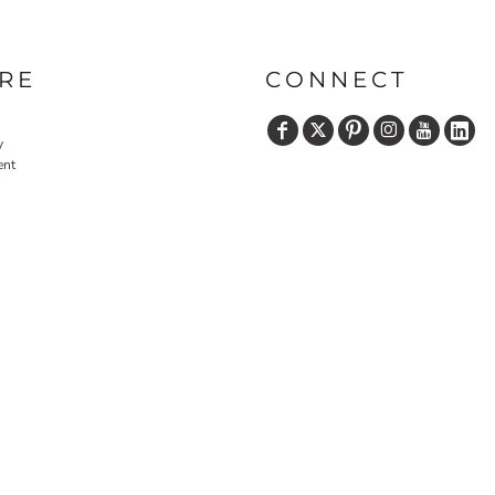
RE
CONNECT
y
ent