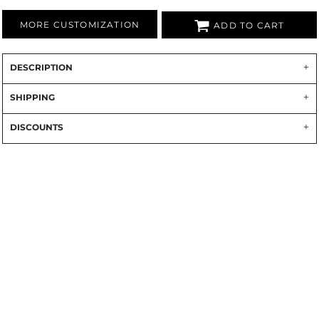
MORE CUSTOMIZATION
ADD TO CART
DESCRIPTION
SHIPPING
DISCOUNTS