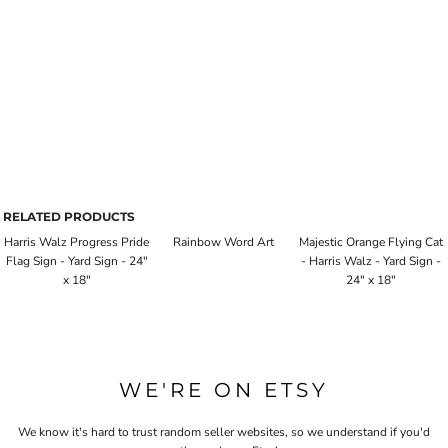
RELATED PRODUCTS
Harris Walz Progress Pride
Rainbow Word Art
Majestic Orange Flying Cat
Flag Sign - Yard Sign - 24"
- Harris Walz - Yard Sign -
x 18"
24" x 18"
WE'RE ON ETSY
We know it's hard to trust random seller websites, so we understand if you'd