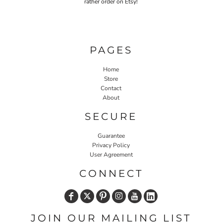
rather order on Etsy!
PAGES
Home
Store
Contact
About
SECURE
Guarantee
Privacy Policy
User Agreement
CONNECT
JOIN OUR MAILING LIST