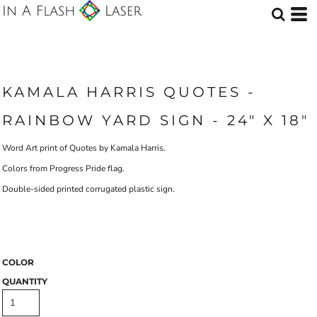
KAMALA HARRIS QUOTES -
RAINBOW YARD SIGN - 24" X 18"
Word Art print of Quotes by Kamala Harris.
Colors from Progress Pride flag.
Double-sided printed corrugated plastic sign.
COLOR
QUANTITY